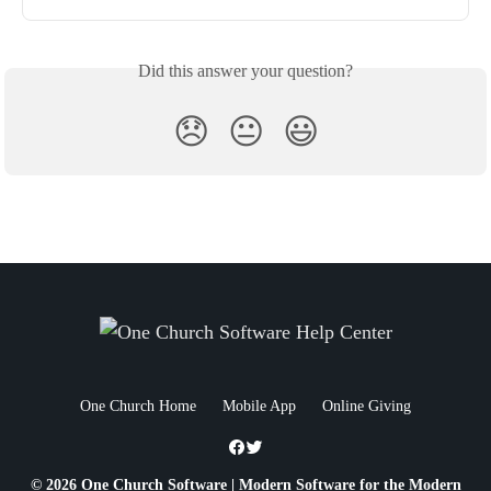
Did this answer your question?
😞
😐
😃
One Church Home
Mobile App
Online Giving
© 2026 One Church Software | Modern Software for the Modern