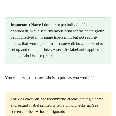
Important: 
Name labels print per individual being 
checked in, while security labels print for the entire group 
being checked in. If name labels print but not security 
labels, that would point to an issue with how the event is 
set up and not the printer. A security label only applies if 
a name label is also printed.
You can assign as many labels to print as you would like. 
For kids check-in, we recommend at least having a name 
and security label printed when a child checks-in. See 
screenshot below for configuration.