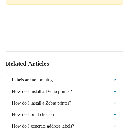
Related Articles
Labels are not printing
How do I install a Dymo printer?
How do I install a Zebra printer?
How do I print checks?
How do I generate address labels?