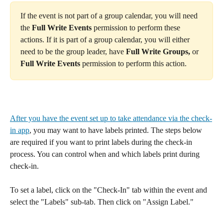
If the event is not part of a group calendar, you will need 
the 
Full Write Events
 permission to perform these 
actions. If it is part of a group calendar, you will either 
need to be the group leader, have 
Full Write Groups,
 or 
Full Write Events
 permission to perform this action.
After you have the event set up to take attendance via the check-
in app
, you may want to have labels printed. The steps below 
are required if you want to print labels during the check-in 
process. You can control when and which labels print during 
check-in. 
To set a label, click on the "Check-In" tab within the event and 
select the "Labels" sub-tab. Then click on "Assign Label." 