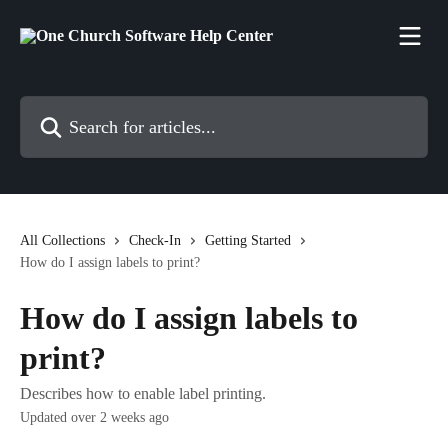
Skip to main content
Search for articles...
All Collections
Check-In
Getting Started
How do I assign labels to print?
How do I assign labels to
print?
Describes how to enable label printing.
Updated over 2 weeks ago