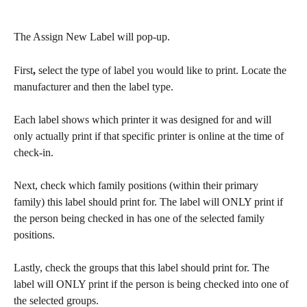
The Assign New Label will pop-up. 
First
,
 select the type of label you would like to print. Locate the 
manufacturer and then the label type. 
Each label shows which printer it was designed for and will 
only actually print if that specific printer is online at the time of 
check-in. 
Next, check which family positions (within their primary 
family) this label should print for. The label will ONLY print if 
the person being checked in has one of the selected family 
positions.
Lastly, check the groups that this label should print for. The 
label will ONLY print if the person is being checked into one of 
the selected groups.