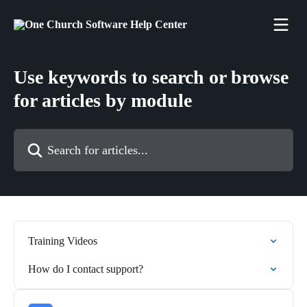
Skip to main content
Use keywords to search or browse
for articles by module
Search for articles...
Training Videos
How do I contact support?