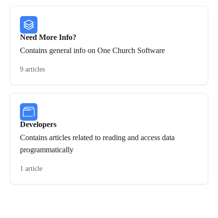
Need More Info?
Contains general info on One Church Software
9 articles
Developers
Contains articles related to reading and access data
programmatically
1 article