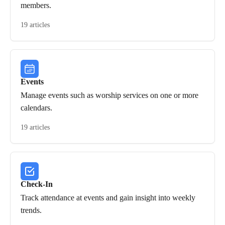
members.
19 articles
Events
Manage events such as worship services on one or more
calendars.
19 articles
Check-In
Track attendance at events and gain insight into weekly
trends.