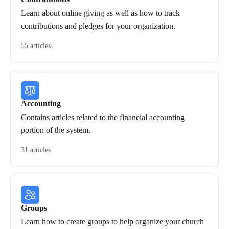
Learn about online giving as well as how to track
contributions and pledges for your organization.
55 articles
Accounting
Contains articles related to the financial accounting
portion of the system.
31 articles
Groups
Learn how to create groups to help organize your church