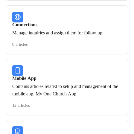
Connections
Manage inquiries and assign them for follow up.
8 articles
Mobile App
Contains articles related to setup and management of the
mobile app, My One Church App.
12 articles