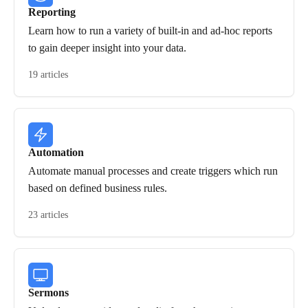
Reporting
Learn how to run a variety of built-in and ad-hoc reports
to gain deeper insight into your data.
19 articles
Automation
Automate manual processes and create triggers which run
based on defined business rules.
23 articles
Sermons