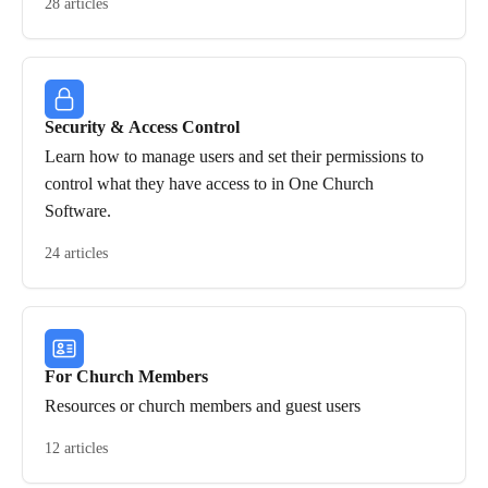
28 articles
Security & Access Control
Learn how to manage users and set their permissions to
control what they have access to in One Church
Software.
24 articles
For Church Members
Resources or church members and guest users
12 articles