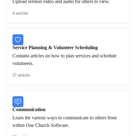
Upload sermon video and audio for others to view.
4 articles
Service Planning & Volunteer Scheduling
Contains articles on how to plan services and schedule
volutneers.
37 articles
Communication
Learn the various ways to communicate to others from
within One Church Software.