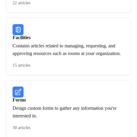
22 articles
Facilities
Contains articles related to managing, requesting, and
approving resources such as rooms at your organization.
15 articles
Forms
Design custom forms to gather any information you're
interested in.
30 articles