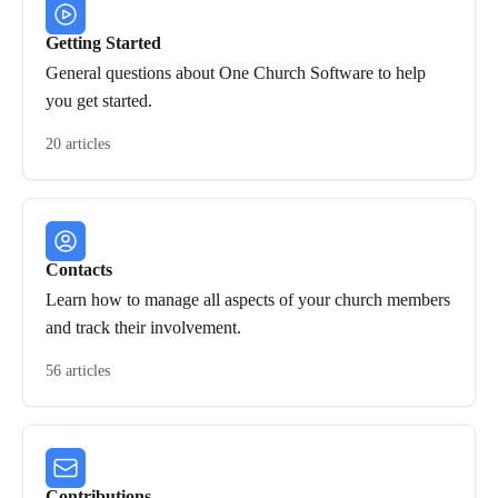
Getting Started
General questions about One Church Software to help
you get started.
20 articles
Contacts
Learn how to manage all aspects of your church members
and track their involvement.
56 articles
Contributions