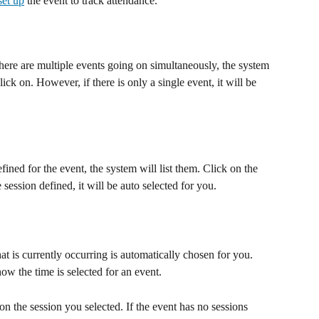
set up
 the event to track attendance. 
there are multiple events going on simultaneously, the system 
lick on. However, if there is only a single event, it will be 
fined for the event, the system will list them. Click on the 
e session defined, it will be auto selected for you.
hat is currently occurring is automatically chosen for you. 
how the time is selected for an event.
on the session you selected. If the event has no sessions 