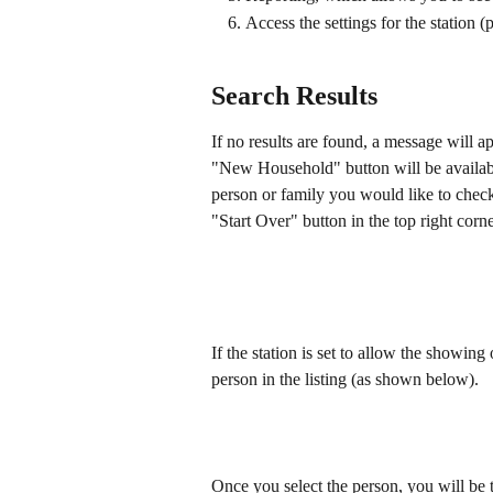
Access the settings for the station (
Search Results
If no results are found, a message will a
"New Household" button will be available
person or family you would like to check
"Start Over" button in the top right corne
If the station is set to allow the showin
person in the listing (as shown below).
Once you select the person, you will be t