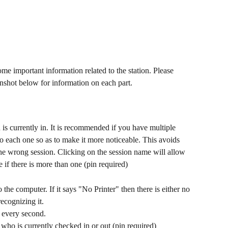
me important information related to the station. Please 
enshot below for information on each part. 
to each one so as to make it more noticeable. This avoids 
he wrong session. Clicking on the session name will allow 
 if there is more than one (pin required)
 the computer. If it says "No Printer" then there is either no 
recognizing it.
 every second.
who is currently checked in or out (pin required)