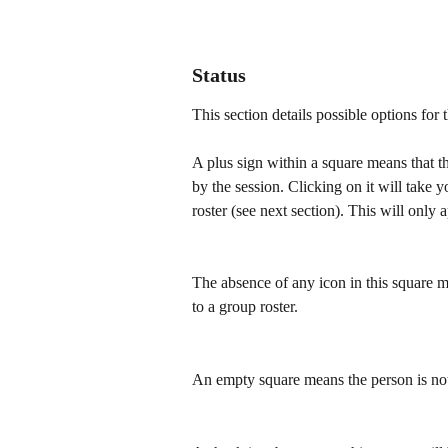
Status
This section details possible options for 
A plus sign within a square means that th
by the session. Clicking on it will take 
roster (see next section). This will only 
The absence of any icon in this square 
to a group roster.
An empty square means the person is not 