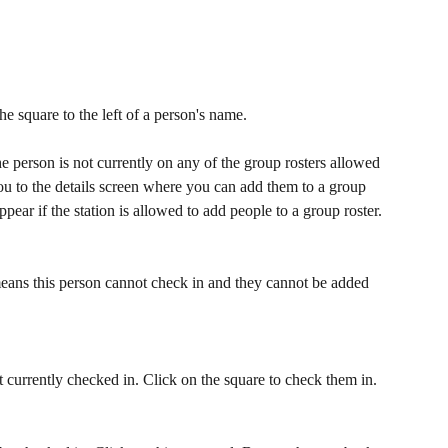
the square to the left of a person's name. 
e person is not currently on any of the group rosters allowed 
you to the details screen where you can add them to a group 
appear if the station is allowed to add people to a group roster.
means this person cannot check in and they cannot be added 
currently checked in. Click on the square to check them in.