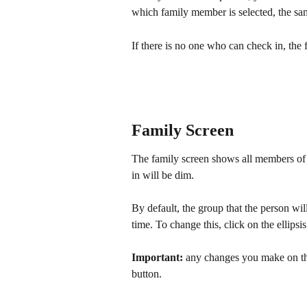
which family member is selected, the sa
If there is no one who can check in, the
Family Screen
The family screen shows all members of 
in will be dim. 
By default, the group that the person wil
time. To change this, click on the ellipsis
Important: 
any changes you make on thi
button.