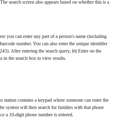
. The search screen also appears based on whether this is a 
e you can enter any part of a person's name (including 
 barcode number. You can also enter the unique identifier 
243). After entering the search query, hit Enter on the 
 in the search box to view results. 
n station contains a keypad where someone can enter the 
e system will then search for families with that phone 
e a 10-digit phone number is entered.