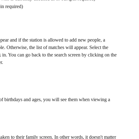
pin required)
ppear and if the station is allowed to add new people, a 
. Otherwise, the list of matches will appear. Select the 
 in. You can go back to the search screen by clicking on the 
r.
g of birthdays and ages, you will see them when viewing a 
aken to their family screen. In other words, it doesn't matter 