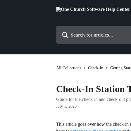
Skip to main content
Search for articles...
All Collections
Check-In
Getting Star
Check-In Station T
Guide for the check-in and check-out pro
July 1, 2026
This article goes over how the check-in