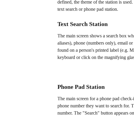
defined, the theme of the station is used
text search or phone pad station.
Text Search Station
The main screen shows a search box wher
aliases), phone (numbers only), email or
found on a person's printed label (e.g. M
keyboard or click on the magnifying glass
Phone Pad Station
The main screen for a phone pad check-i
phone number they want to search for. Th
number. The "Search" button appears onc