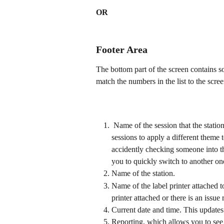
OR
Footer Area
The bottom part of the screen contains so
match the numbers in the list to the scre
 Name of the session that the station is currently in. It is recommended if you have multiple 
sessions to apply a different theme 
accidently checking someone into t
you to quickly switch to another one
Name of the station.
Name of the label printer attached to
printer attached or there is an issue 
Current date and time. This updates
Reporting, which allows you to see 