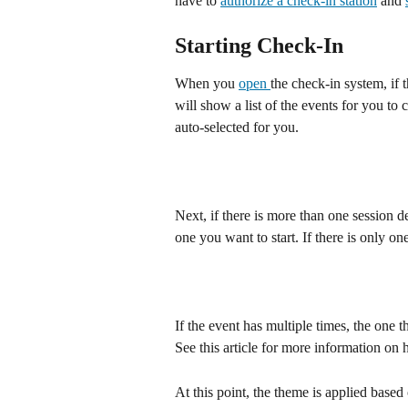
have to 
authorize a check-in station
 and 
Starting Check-In
When you 
open 
the check-in system, if 
will show a list of the events for you to c
auto-selected for you.
Next, if there is more than one session de
one you want to start. If there is only on
If the event has multiple times, the one t
See this article for more information on 
At this point, the theme is applied based 