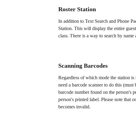
Roster Station
In addition to Text Search and Phone Pa
Station. This will display the entire guest
class. There is a way to search by name at
Scanning Barcodes
Regardless of which mode the station is 
need a barcode scanner to do this (must 
barcode number found on the person's pro
person's printed label. Please note that 
becomes invalid.