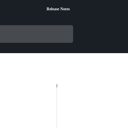
Release Notes