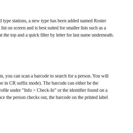
d type stations, a new type has been added named Roster 
 list on screen and is best suited for smaller lists such as a 
 the top and a quick filter by letter for last name underneath.
in, you can scan a barcode to search for a person. You will 
be in CR suffix mode). The barcode can either be the 
file under "Info > Check-In" or the identifier found on a 
once the person checks out, the barcode on the printed label 