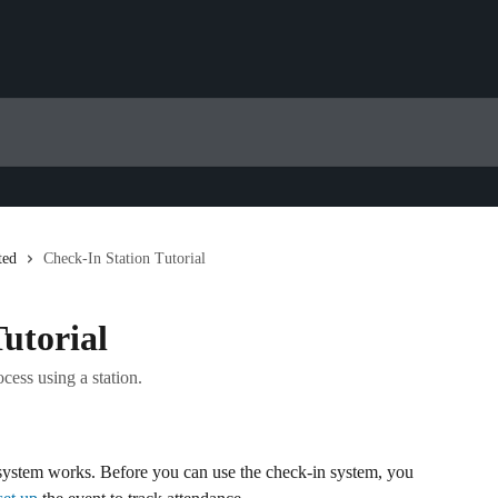
ted
Check-In Station Tutorial
utorial
cess using a station.
 system works. Before you can use the check-in system, you 