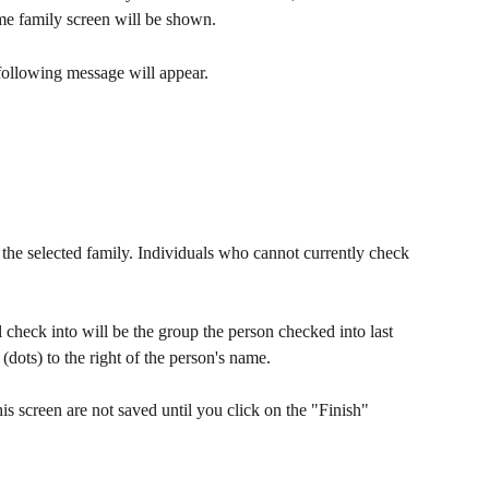
me family screen will be shown.
 following message will appear.
the selected family. Individuals who cannot currently check 
l check into will be the group the person checked into last 
 (dots) to the right of the person's name.
s screen are not saved until you click on the "Finish" 