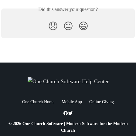
Did this answer your question?
😞
😐
😃
One Church Home
Mobile App
Online Giving
© 2026 One Church Software | Modern Software for the Modern
Church