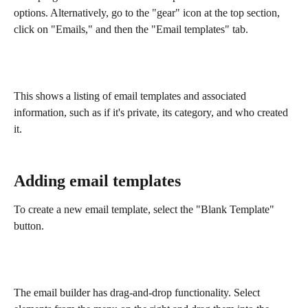
options. Alternatively, go to the "gear" icon at the top section, 
click on "Emails," and then the "Email templates" tab.
This shows a listing of email templates and associated 
information, such as if it's private, its category, and who created 
it. 
Adding email templates
To create a new email template, select the "Blank Template" 
button.
The email builder has drag-and-drop functionality. Select 