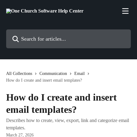
Skip to main content
Search for articles...
All Collections
Communication
Email
How do I create and insert email templates?
How do I create and insert
email templates?
Describes how to create, view, export, link and categorize email
templates.
March 27, 2026