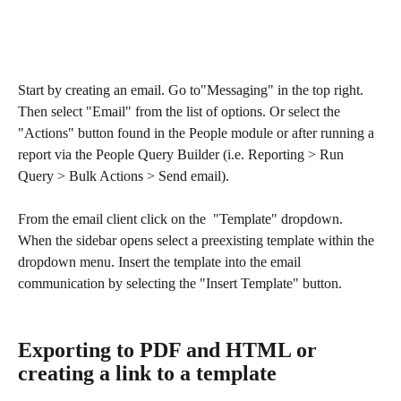
Start by creating an email. Go to"Messaging" in the top right. 
Then select "Email" from the list of options. Or select the 
"Actions" button found in the People module or after running a 
report via the People Query Builder (i.e. Reporting > Run 
Query > Bulk Actions > Send email).
From the email client click on the  "Template" dropdown. 
When the sidebar opens select a preexisting template within the 
dropdown menu. Insert the template into the email 
communication by selecting the "Insert Template" button.
Exporting to PDF and HTML or 
creating a link to a template