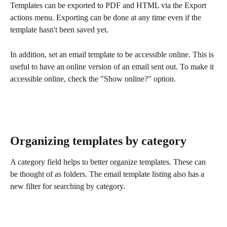
Templates can be exported to PDF and HTML via the Export 
actions menu. Exporting can be done at any time even if the 
template hasn't been saved yet. 
In addition, set an email template to be accessible online. This is 
useful to have an online version of an email sent out. To make it 
accessible online, check the "Show online?" option. 
Organizing templates by category
A category field helps to better organize templates. These can 
be thought of as folders. The email template listing also has a 
new filter for searching by category.