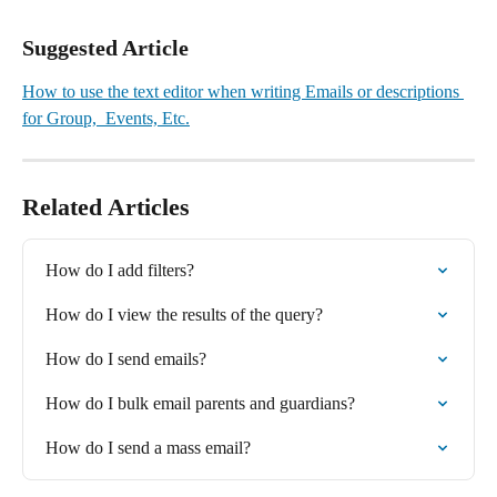
Suggested Article
How to use the text editor when writing Emails or descriptions 
for Group,  Events, Etc.
Related Articles
How do I add filters?
How do I view the results of the query?
How do I send emails?
How do I bulk email parents and guardians?
How do I send a mass email?