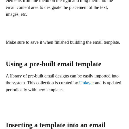
elements from the menu on the right and drag them into the 
email content area to designate the placement of the text, 
images, etc.
Make sure to save it when finished building the email template. 
Using a pre-built email template
A library of pre-built email designs can be easily imported into 
the system. This collection is curated by 
Unlayer
 and is updated 
periodically with new templates. 
Inserting a template into an email