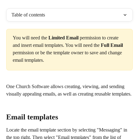
Table of contents
You will need the 
Limited Email 
permission to create 
and insert email templates. You will need the 
Full Email 
permission or be the template owner to save and change 
email templates.
One Church Software allows creating, viewing, and sending 
visually appealing emails, as well as creating reusable templates.
Email templates
Locate the email template section by selecting "Messaging" in 
the top right. Then select "Email templates" from the list of 