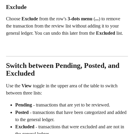
Exclude
Choose 
Exclude
 from the row's 
3-dots menu
 (
...
) to remove 
the transaction from the review list without adding it to your 
general ledger. You can undo this later from the 
Excluded
 list.
Switch between Pending, Posted, and 
Excluded
Use the 
View
 toggle in the upper area of the table to switch 
between three lists:
Pending
 - transactions that are yet to be reviewed.
Posted
 - transactions that have been categorized and added 
to the general ledger.
Excluded
 - transactions that were excluded and are not in 
the general ledger.