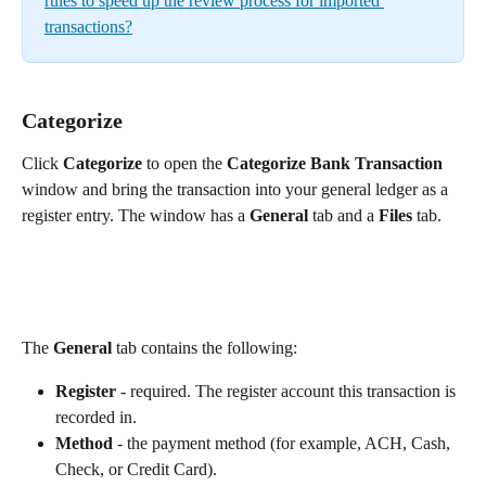
rules to speed up the review process for imported 
transactions?
Categorize
Click 
Categorize
 to open the 
Categorize Bank Transaction
window and bring the transaction into your general ledger as a 
register entry. The window has a 
General
 tab and a 
Files
 tab.
The 
General
 tab contains the following:
Register
 - required. The register account this transaction is 
recorded in.
Method
 - the payment method (for example, ACH, Cash, 
Check, or Credit Card).