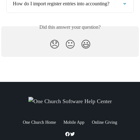
How do I import register entries into accounting?
Did this answer your question?
😞
😐
😃
One Church Home
Mobile App
Online Giving