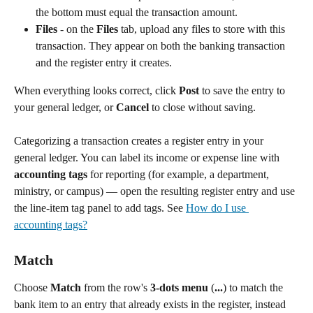
the bottom must equal the transaction amount.
Files
 - on the 
Files
 tab, upload any files to store with this 
transaction. They appear on both the banking transaction 
and the register entry it creates.
When everything looks correct, click 
Post
 to save the entry to 
your general ledger, or 
Cancel
 to close without saving.
Categorizing a transaction creates a register entry in your 
general ledger. You can label its income or expense line with 
accounting tags
 for reporting (for example, a department, 
ministry, or campus) — open the resulting register entry and use 
the line-item tag panel to add tags. See 
How do I use 
accounting tags?
Match
Choose 
Match
 from the row's 
3-dots menu
 (
...
) to match the 
bank item to an entry that already exists in the register, instead 