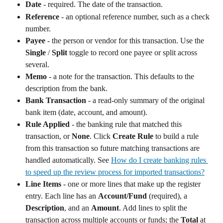
Date
 - required. The date of the transaction.
Reference
 - an optional reference number, such as a check 
number.
Payee
 - the person or vendor for this transaction. Use the 
Single
 / 
Split
 toggle to record one payee or split across 
several.
Memo
 - a note for the transaction. This defaults to the 
description from the bank.
Bank Transaction
 - a read-only summary of the original 
bank item (date, account, and amount).
Rule Applied
 - the banking rule that matched this 
transaction, or 
None
. Click 
Create Rule
 to build a rule 
from this transaction so future matching transactions are 
handled automatically. See 
How do I create banking rules 
to speed up the review process for imported transactions?
Line Items
 - one or more lines that make up the register 
entry. Each line has an 
Account/Fund
 (required), a 
Description
, and an 
Amount
. Add lines to split the 
transaction across multiple accounts or funds; the 
Total
 at 