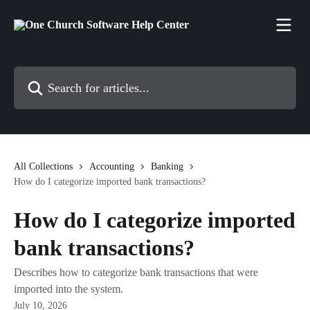
Skip to main content
Search for articles...
All Collections
Accounting
Banking
How do I categorize imported bank transactions?
How do I categorize imported
bank transactions?
Describes how to categorize bank transactions that were
imported into the system.
July 10, 2026