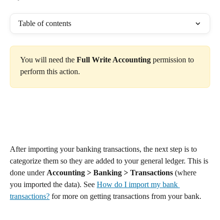
Table of contents
You will need the 
Full Write Accounting
 permission to 
perform this action.
After importing your banking transactions, the next step is to 
categorize them so they are added to your general ledger. This is 
done under 
Accounting > Banking > Transactions
 (where 
you imported the data). See 
How do I import my bank 
transactions?
 for more on getting transactions from your bank.