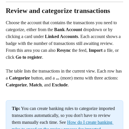
Review and categorize transactions
Choose the account that contains the transactions you need to 
categorize, either from the 
Bank Account
 dropdown or by 
clicking a card under 
Linked Accounts
. Each account shows a 
badge with the number of transactions still awaiting review. 
From this area you can also 
Resync
 the feed, 
Import
 a file, or 
click 
Go to register
.
The table lists the transactions in the current view. Each row has 
a 
Categorize
 button, and a 
...
 (more) menu with three actions: 
Categorize
, 
Match
, and 
Exclude
.
Tip:
 You can create banking rules to categorize imported 
transactions automatically, so you don't have to review 
them manually each time. See 
How do I create banking 