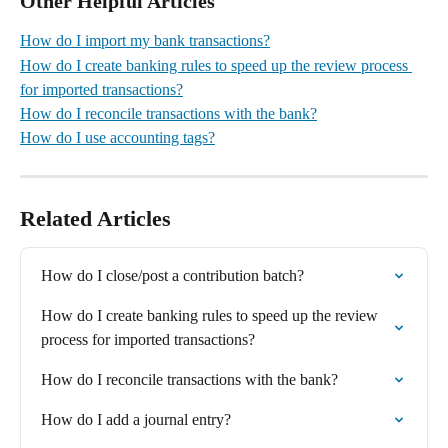
Other Helpful Articles
How do I import my bank transactions?
How do I create banking rules to speed up the review process 
for imported transactions?
How do I reconcile transactions with the bank?
How do I use accounting tags?
Related Articles
How do I close/post a contribution batch?
How do I create banking rules to speed up the review 
process for imported transactions?
How do I reconcile transactions with the bank?
How do I add a journal entry?