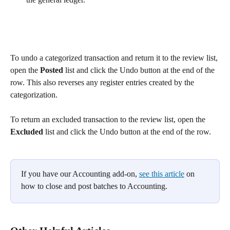
To undo a categorized transaction and return it to the review list, 
open the 
Posted
 list and click the Undo button at the end of the 
row. This also reverses any register entries created by the 
categorization.
To return an excluded transaction to the review list, open the 
Excluded
 list and click the Undo button at the end of the row.
If you have our Accounting add-on, 
see this article
 on 
how to close and post batches to Accounting.