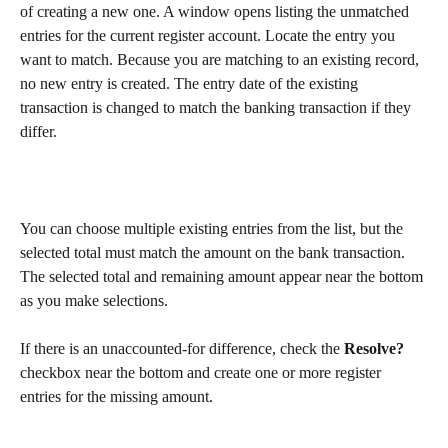
of creating a new one. A window opens listing the unmatched 
entries for the current register account. Locate the entry you 
want to match. Because you are matching to an existing record, 
no new entry is created. The entry date of the existing 
transaction is changed to match the banking transaction if they 
differ.
You can choose multiple existing entries from the list, but the 
selected total must match the amount on the bank transaction. 
The selected total and remaining amount appear near the bottom 
as you make selections.
If there is an unaccounted-for difference, check the 
Resolve?
checkbox near the bottom and create one or more register 
entries for the missing amount.