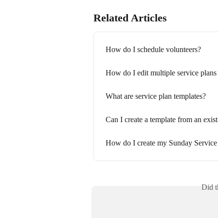
Related Articles
How do I schedule volunteers?
How do I edit multiple service plans
What are service plan templates?
Can I create a template from an exist
How do I create my Sunday Service
Did t