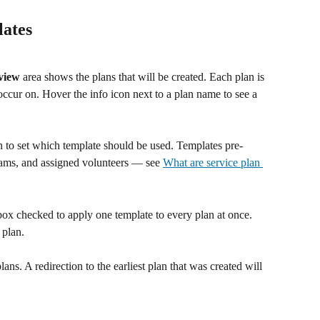
lates
view
 area shows the plans that will be created. Each plan is 
 occur on. Hover the info icon next to a plan name to see a 
 to set which template should be used. Templates pre-
eams, and assigned volunteers — see 
What are service plan 
box checked to apply one template to every plan at once. 
 plan.
plans. A redirection to the earliest plan that was created will 