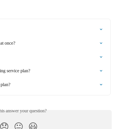
 at once?
ing service plan?
 plan?
his answer your question?
😞
😐
😃