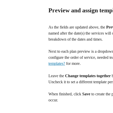
Preview and assign temp
As the fields are updated above, the 
Pre
named after the date(s) the services will
breakdown of the dates and times.
Next to each plan preview is a dropdown
configure the order of service, needed t
templates?
 for more.
Leave the 
Change templates together
 
Uncheck it to set a different template per
When finished, click 
Save
 to create the 
occur.