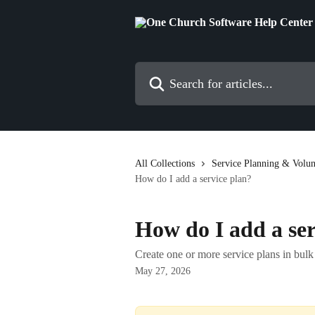
Skip to main content
Search for articles...
All Collections
Service Planning & Volun
How do I add a service plan?
How do I add a ser
Create one or more service plans in bulk 
May 27, 2026