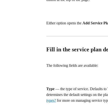
Either option opens the 
Add Service Pl
Fill in the service plan de
The following fields are available:
Type
 — the type of service. Defaults to 
determines the default settings on the pl
types?
 for more on managing service typ