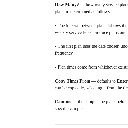
How Many?
 — how many service plans t
plan are determined as follows:
• The interval between plans follows the
weekly service types produce plans one 
• The first plan uses the date chosen und
frequency.
• Plan times come from whichever existi
Copy Times From
 — defaults to 
Enter
can be copied by selecting it from the 
Campus
 — the campus the plans belong t
specific campus.