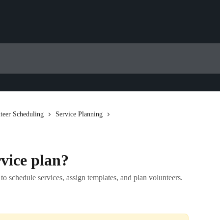
teer Scheduling
Service Planning
vice plan?
to schedule services, assign templates, and plan volunteers.