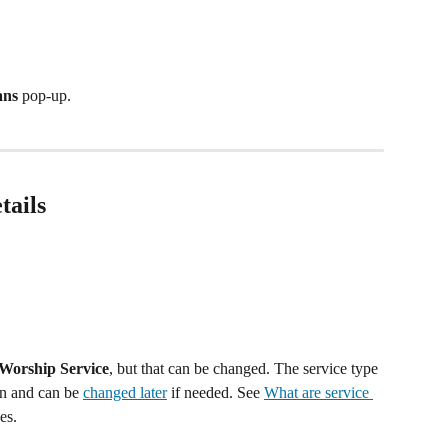
ans
 pop-up.
tails
Worship Service
, but that can be changed. The service type 
an and can be 
changed later
 if needed. See 
What are service 
es.