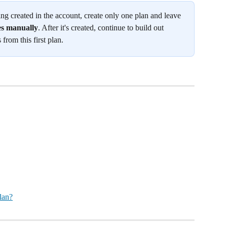
 being created in the account, create only one plan and leave 
es manually
. After it's created, continue to build out 
 from this first plan.
lan?