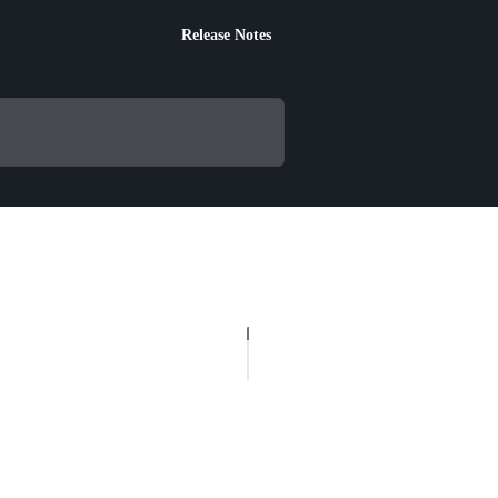
Release Notes