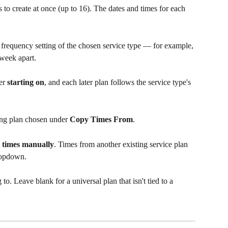
o create at once (up to 16). The dates and times for each 
 frequency setting of the chosen service type — for example, 
week apart.
er 
starting on
, and each later plan follows the service type's 
ng plan chosen under 
Copy Times From
.
 times manually
. Times from another existing service plan 
dropdown.
o. Leave blank for a universal plan that isn't tied to a 