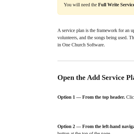
You will need the 
Full Write Servic
A service plan is the framework for an u
volunteers, and the songs being used. T
in One Church Software.
Open the Add Service Pl
Option 1 — From the top header.
 Clic
Option 2 — From the left-hand naviga
button at the top of the page.