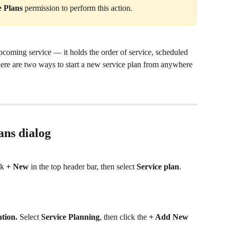
e Plans
 permission to perform this action.
pcoming service — it holds the order of service, scheduled 
here are two ways to start a new service plan from anywhere 
ans dialog
k 
+ New
 in the top header bar, then select 
Service plan
.
tion.
 Select 
Service Planning
, then click the 
+ Add New