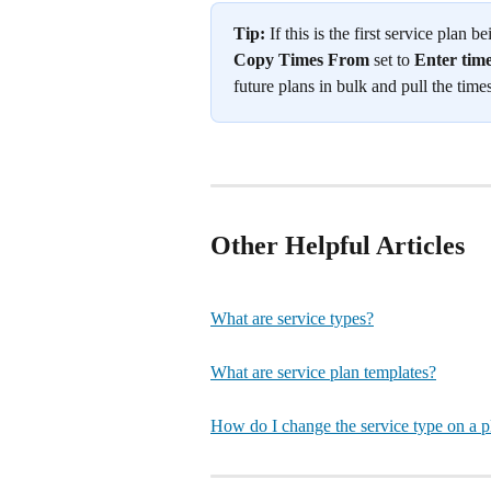
Tip:
 If this is the first service plan
Copy Times From
 set to 
Enter tim
future plans in bulk and pull the times
Other Helpful Articles
What are service types?
What are service plan templates?
How do I change the service type on a p