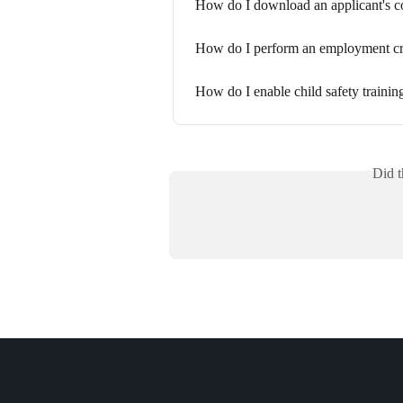
How do I download an applicant's c
How do I perform an employment cr
How do I enable child safety trainin
Did t