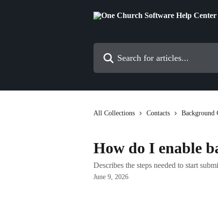
Skip to main content
Search for articles...
All Collections
Contacts
Background 
How do I enable b
Describes the steps needed to start subm
June 9, 2026