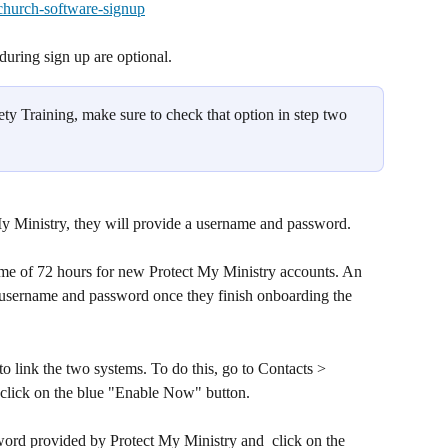
church-software-signup
uring sign up are optional.
fety Training, make sure to check that option in step two 
My Ministry, they will provide a username and password. 
ime of 72 hours for new Protect My Ministry accounts. An 
 username and password once they finish onboarding the 
o link the two systems. To do this, go to Contacts > 
click on the blue "Enable Now" button. 
ord provided by Protect My Ministry and  click on the 