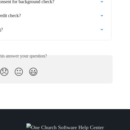
onsent for background check?
edit check?
g?
his answer your question?
😞
😐
😃