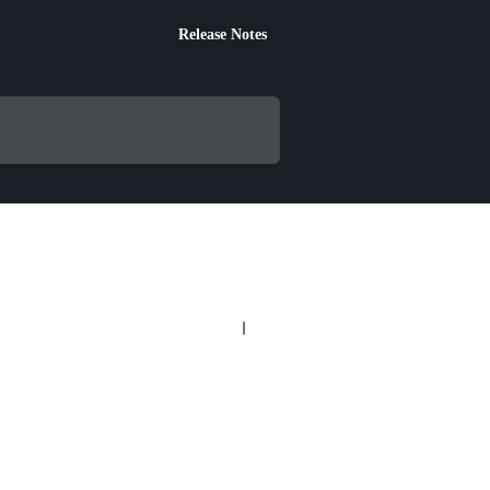
Release Notes