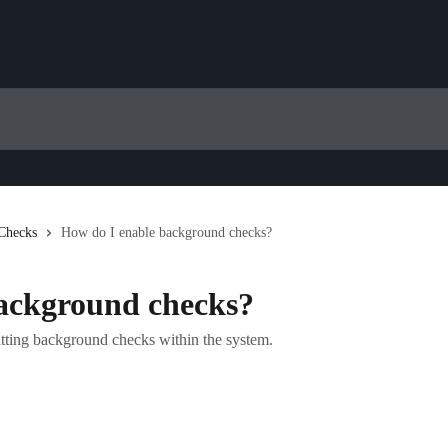
Checks
How do I enable background checks?
ackground checks?
itting background checks within the system.