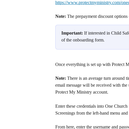
https://www.protectmyministry.com/one
Note: 
The prepayment discount options d
Important: 
If interested in Child Sa
of the onboarding form.
Once everything is set up with Protect 
Note: 
There is an average turn around t
email message will be received with the
Protect My Ministry account.
Enter these credentials into One Church t
Screenings from the left-hand menu and 
From here, enter the username and passw