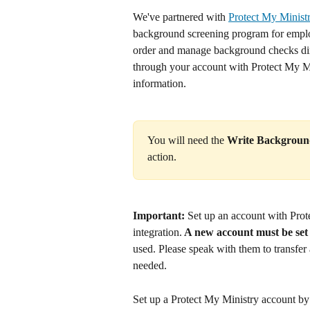
We've partnered with 
Protect My Minist
background screening program for employe
order and manage background checks direc
through your account with Protect My Mi
information.
You will need the 
Write Backgroun
action.
Important:
 Set up an account with Prot
integration.
 A new account must be set
used. Please speak with them to transfer
needed.
Set up a Protect My Ministry account by v