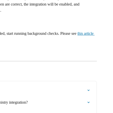
en are correct, the integration will be enabled, and 
. 
led, start running background checks. Please see 
this article 
istry integration?