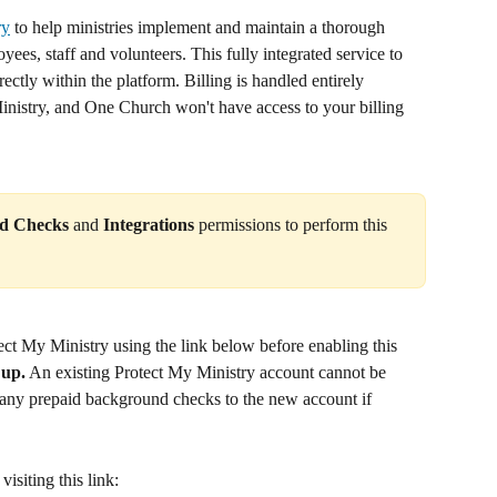
ry
 to help ministries implement and maintain a thorough 
es, staff and volunteers. This fully integrated service to 
tly within the platform. Billing is handled entirely 
nistry, and One Church won't have access to your billing 
d Checks
 and 
Integrations 
permissions to perform this 
ect My Ministry using the link below before enabling this 
 up.
 An existing Protect My Ministry account cannot be 
 any prepaid background checks to the new account if 
isiting this link: 