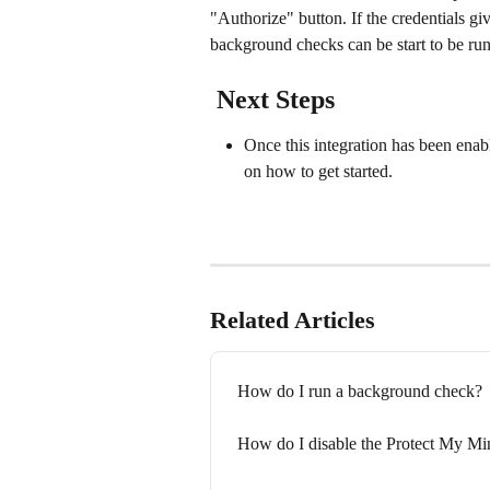
"Authorize" button. If the credentials giv
background checks can be start to be run
 Next Steps
Once this integration has been enab
on how to get started.
Related Articles
How do I run a background check?
How do I disable the Protect My Min