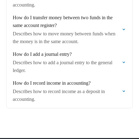
accounting.
How do I transfer money between two funds in the
same account register?
Describes how to move money between funds when
the money is in the same account.
How do I add a journal entry?
Describes how to add a journal entry to the general
ledger.
How do I record income in accounting?
Describes how to record income as a deposit in
accounting.