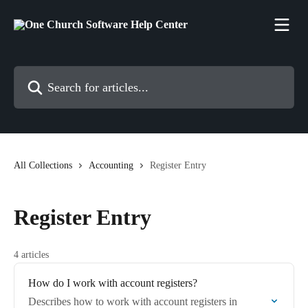
Skip to main content
Search for articles...
All Collections
Accounting
Register Entry
Register Entry
4 articles
How do I work with account registers?
Describes how to work with account registers in